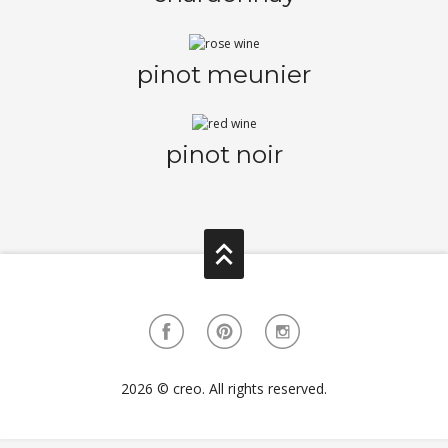
pinot meunier
pinot noir
2026 © creo. All rights reserved.