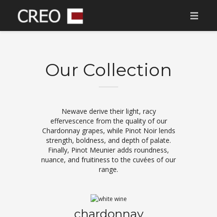
AVALEHT
MEIST
Our Collection
MÜÜGIS ARENDUSED
TULEKUL
Newave derive their light, racy
effervescence from the quality of our
MÜÜDUD ARENDUSED
Chardonnay grapes, while Pinot Noir lends
strength, boldness, and depth of palate.
KONTAKT
Finally, Pinot Meunier adds roundness,
nuance, and fruitiness to the cuvées of our
TOETAME
range.
chardonnay